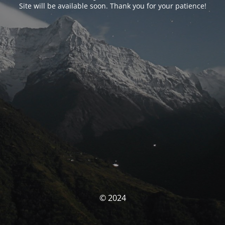
Site will be available soon. Thank you for your patience!
© 2024