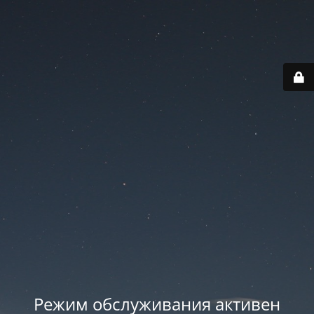
Режим обслуживания активен