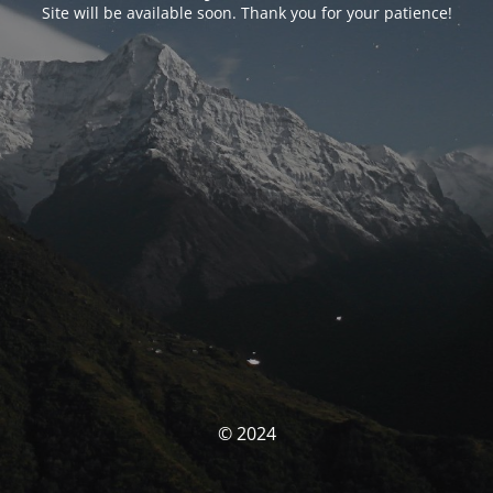
Site will be available soon. Thank you for your patience!
© 2024