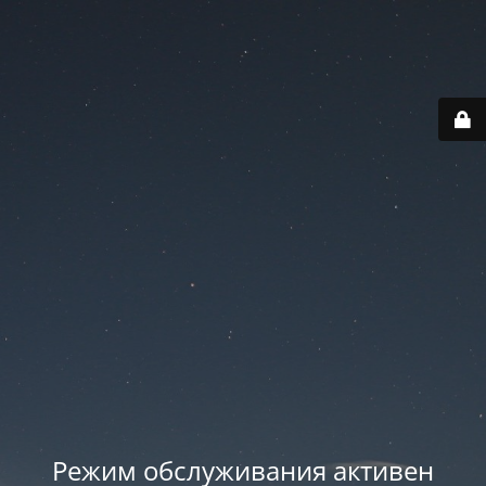
Режим обслуживания активен