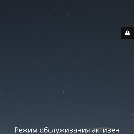
Режим обслуживания активен