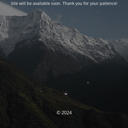
Site will be available soon. Thank you for your patience!
© 2024