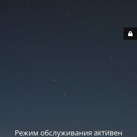
Режим обслуживания активен