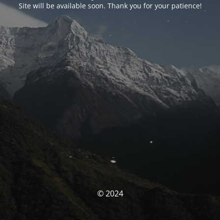
Site will be available soon. Thank you for your patience!
© 2024