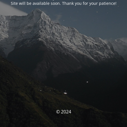
Site will be available soon. Thank you for your patience!
© 2024