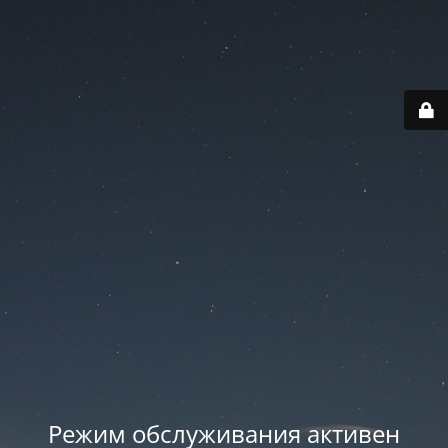
Режим обслуживания активен