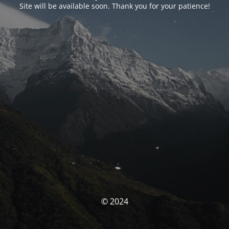
Site will be available soon. Thank you for your patience!
© 2024