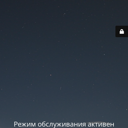
Режим обслуживания активен