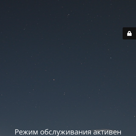
Режим обслуживания активен