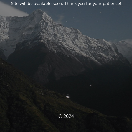
Site will be available soon. Thank you for your patience!
© 2024