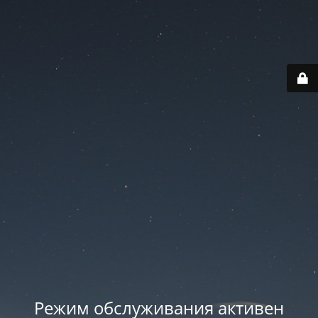
Режим обслуживания активен