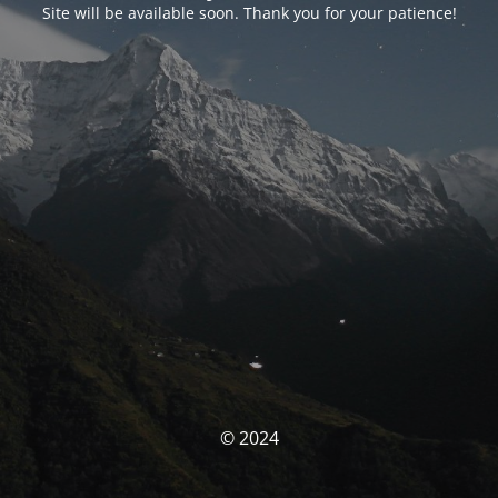
Site will be available soon. Thank you for your patience!
© 2024