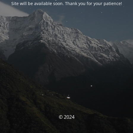
Site will be available soon. Thank you for your patience!
© 2024