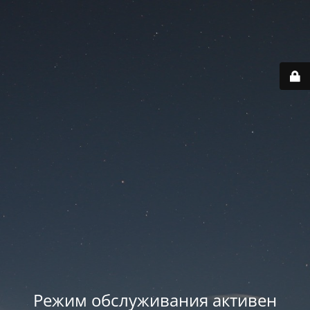
Режим обслуживания активен