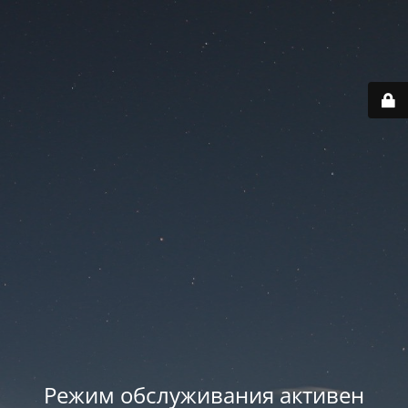
Режим обслуживания активен