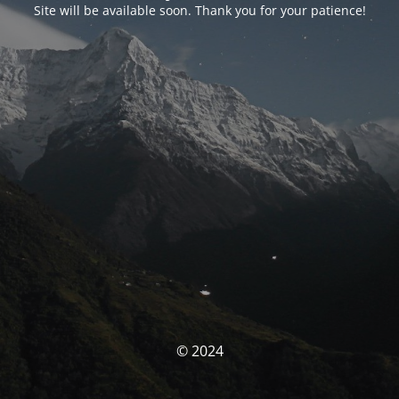
Site will be available soon. Thank you for your patience!
© 2024