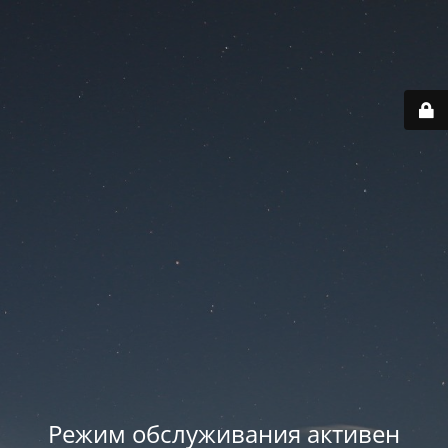
Режим обслуживания активен