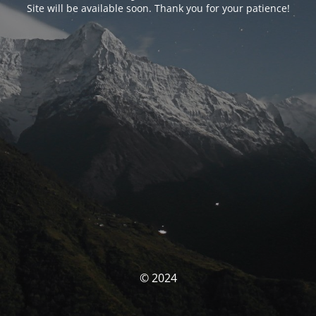
Site will be available soon. Thank you for your patience!
© 2024