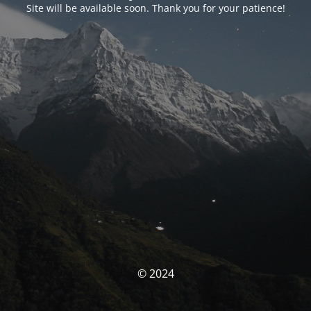
Site will be available soon. Thank you for your patience!
© 2024