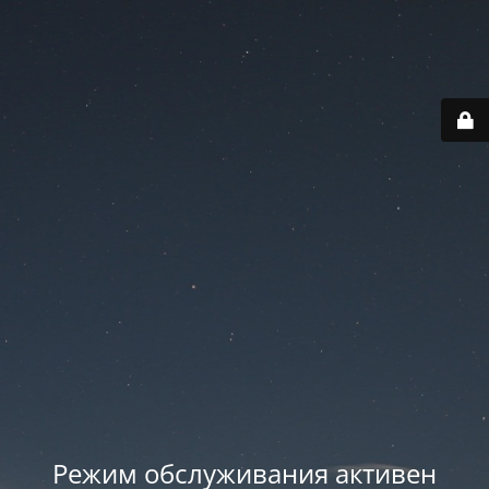
Режим обслуживания активен