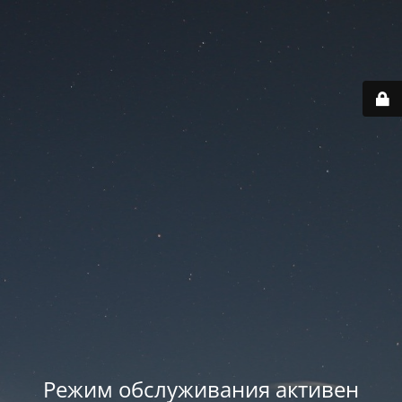
Режим обслуживания активен