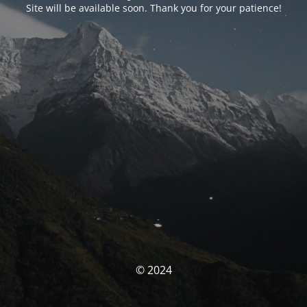
Site will be available soon. Thank you for your patience!
© 2024