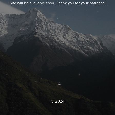
Site will be available soon. Thank you for your patience!
© 2024