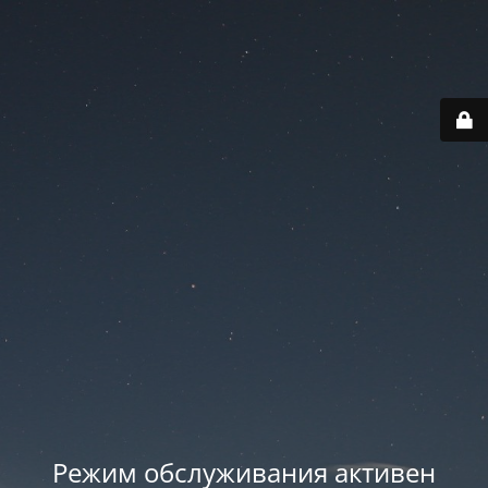
Режим обслуживания активен