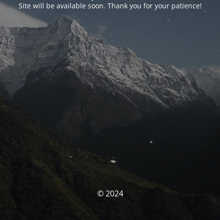
Site will be available soon. Thank you for your patience!
© 2024