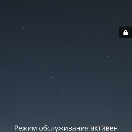
Режим обслуживания активен