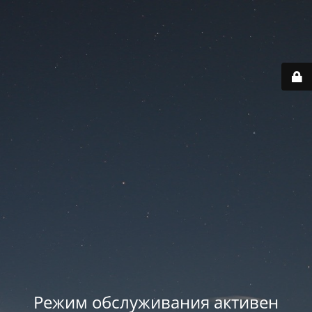
Режим обслуживания активен