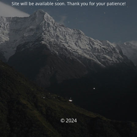
Site will be available soon. Thank you for your patience!
© 2024