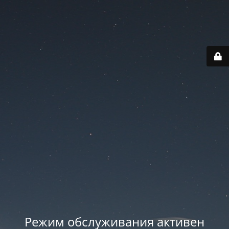
Режим обслуживания активен