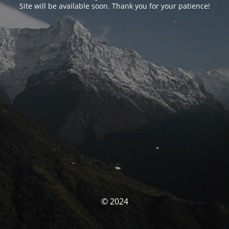
Site will be available soon. Thank you for your patience!
© 2024