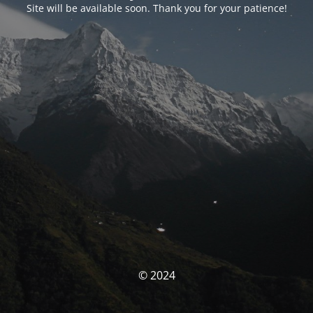
Site will be available soon. Thank you for your patience!
© 2024