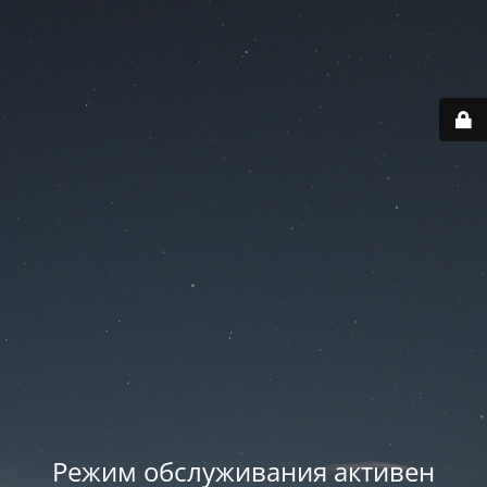
Режим обслуживания активен