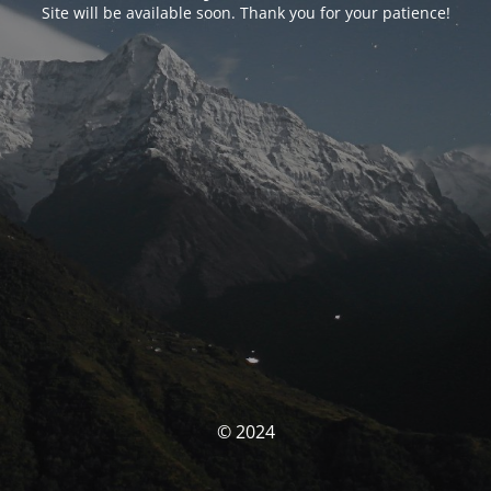
Site will be available soon. Thank you for your patience!
© 2024