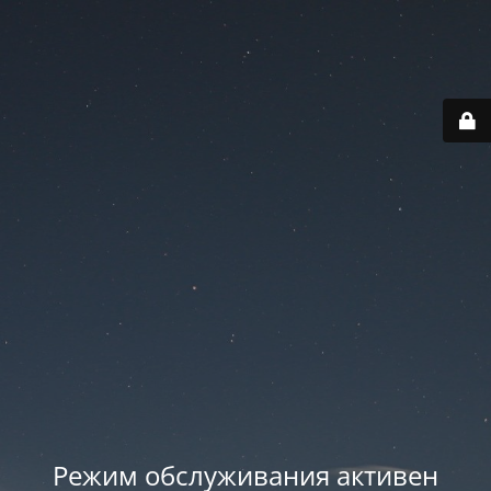
Режим обслуживания активен