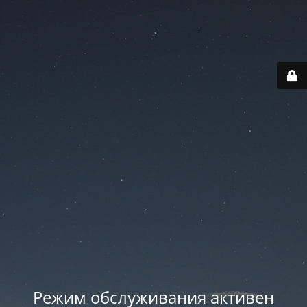
Режим обслуживания активен