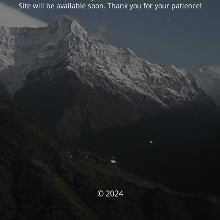
Site will be available soon. Thank you for your patience!
© 2024