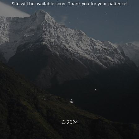
Site will be available soon. Thank you for your patience!
© 2024