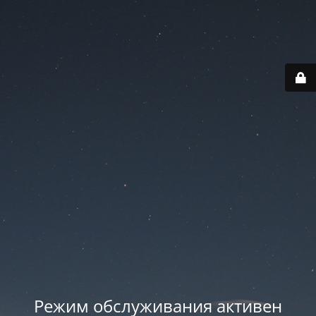
Режим обслуживания активен