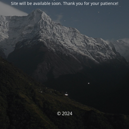
Site will be available soon. Thank you for your patience!
© 2024