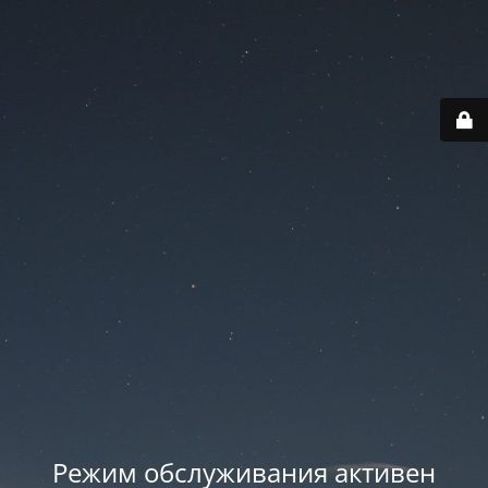
Режим обслуживания активен