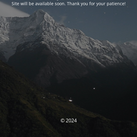
Site will be available soon. Thank you for your patience!
© 2024