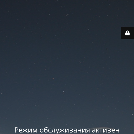
Режим обслуживания активен