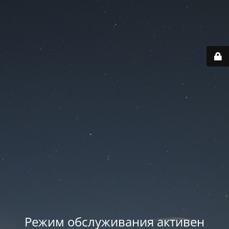
Режим обслуживания активен