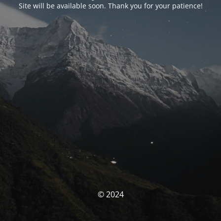
Site will be available soon. Thank you for your patience!
© 2024