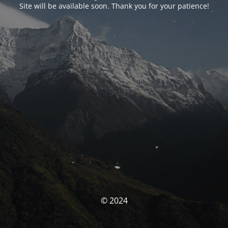
Site will be available soon. Thank you for your patience!
© 2024