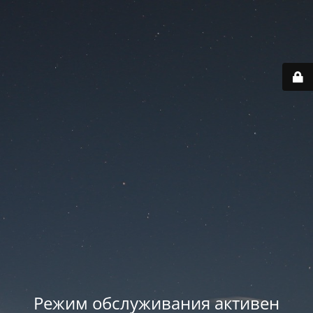
Режим обслуживания активен