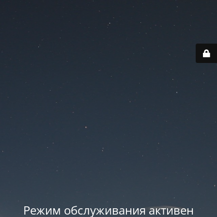
Режим обслуживания активен