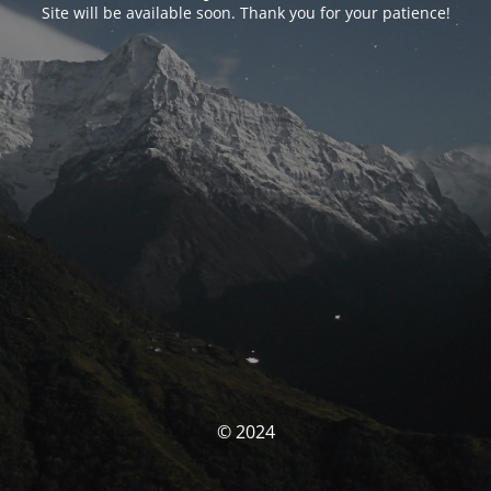
Site will be available soon. Thank you for your patience!
© 2024