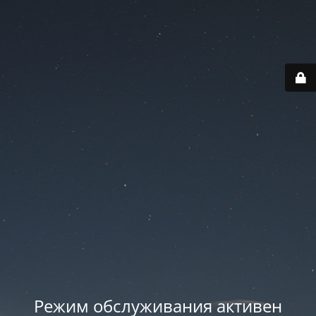
Режим обслуживания активен