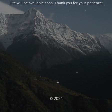
Site will be available soon. Thank you for your patience!
© 2024