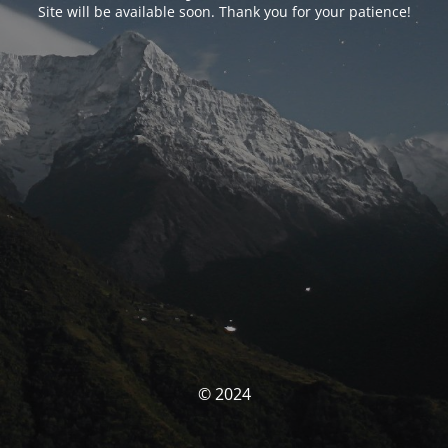
Site will be available soon. Thank you for your patience!
© 2024