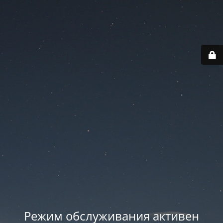
Режим обслуживания активен