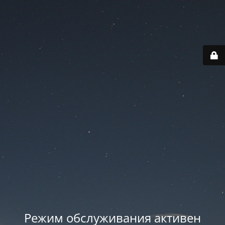
Режим обслуживания активен