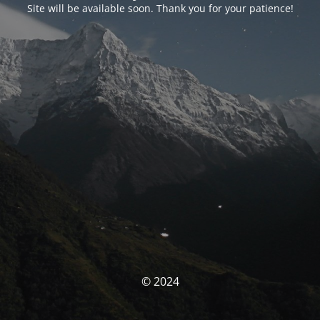
Site will be available soon. Thank you for your patience!
© 2024