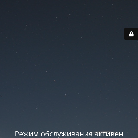
Режим обслуживания активен