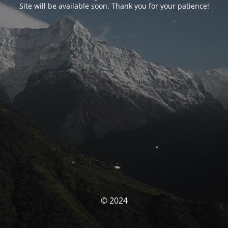
Site will be available soon. Thank you for your patience!
© 2024