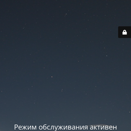
Режим обслуживания активен