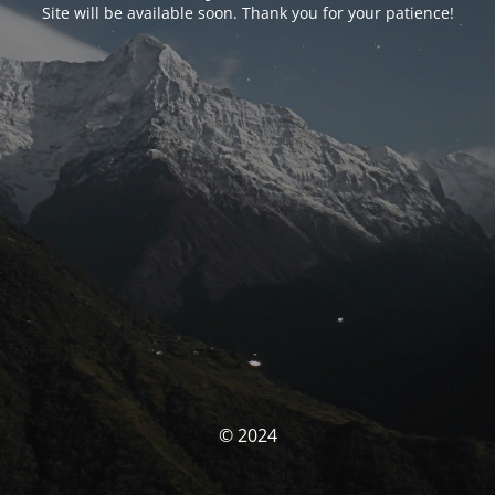
Site will be available soon. Thank you for your patience!
© 2024