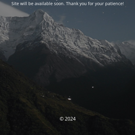
Site will be available soon. Thank you for your patience!
© 2024