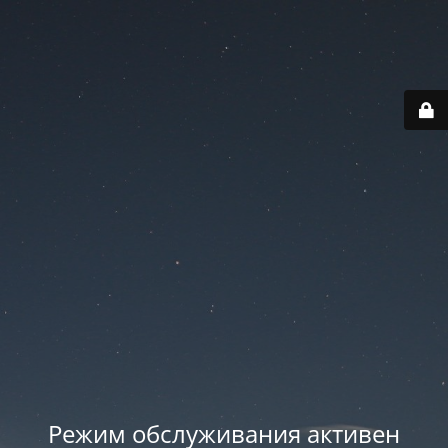
Режим обслуживания активен