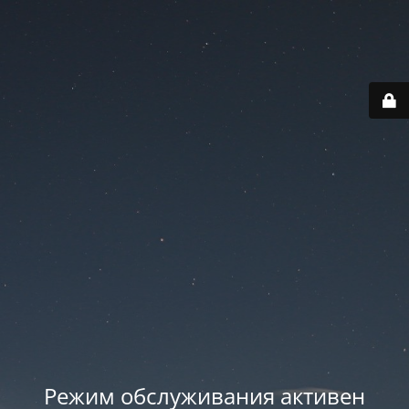
Режим обслуживания активен