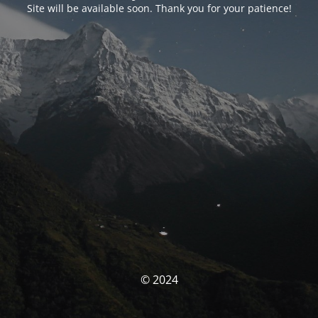
Site will be available soon. Thank you for your patience!
© 2024