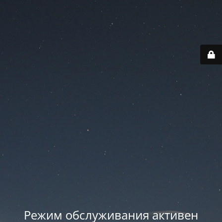
Режим обслуживания активен