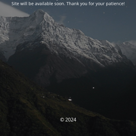
Site will be available soon. Thank you for your patience!
© 2024