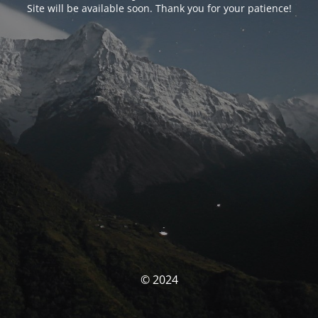
Site will be available soon. Thank you for your patience!
© 2024