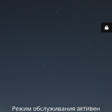
Режим обслуживания активен