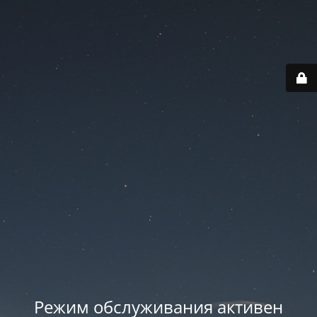
Режим обслуживания активен