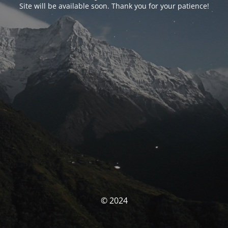
Site will be available soon. Thank you for your patience!
© 2024