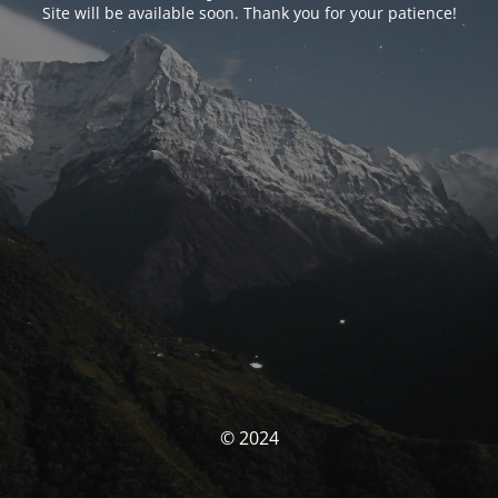
Site will be available soon. Thank you for your patience!
© 2024