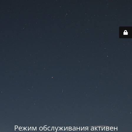
Режим обслуживания активен