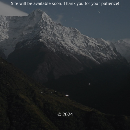
Site will be available soon. Thank you for your patience!
© 2024