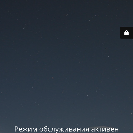
Режим обслуживания активен