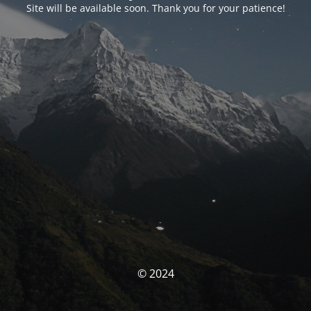
Site will be available soon. Thank you for your patience!
© 2024