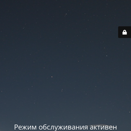
Режим обслуживания активен