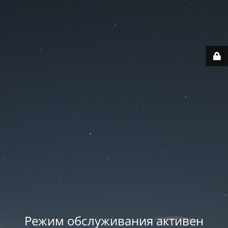
Режим обслуживания активен