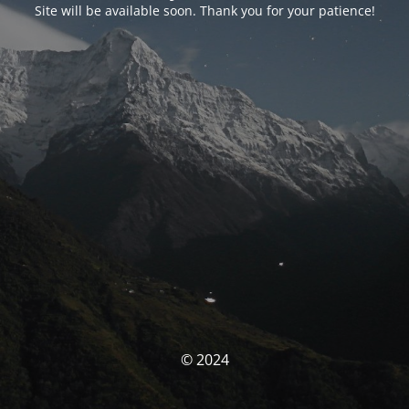
Site will be available soon. Thank you for your patience!
© 2024