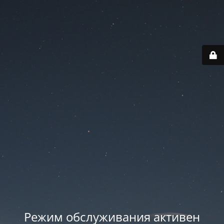
Режим обслуживания активен