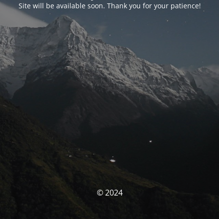
Site will be available soon. Thank you for your patience!
© 2024