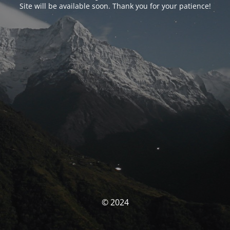
Site will be available soon. Thank you for your patience!
© 2024