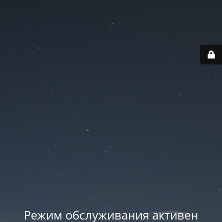
Режим обслуживания активен