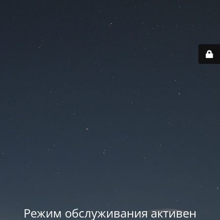
Режим обслуживания активен