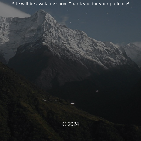
Site will be available soon. Thank you for your patience!
© 2024