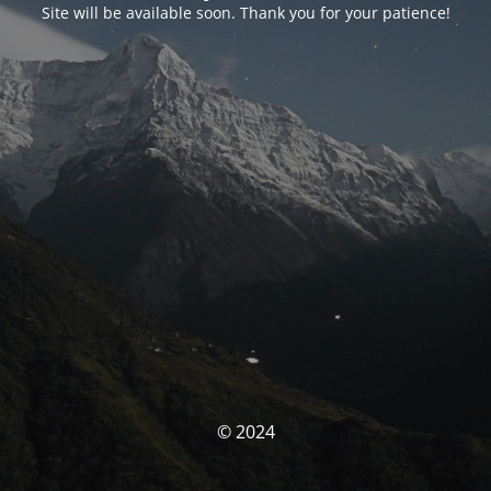
Site will be available soon. Thank you for your patience!
© 2024