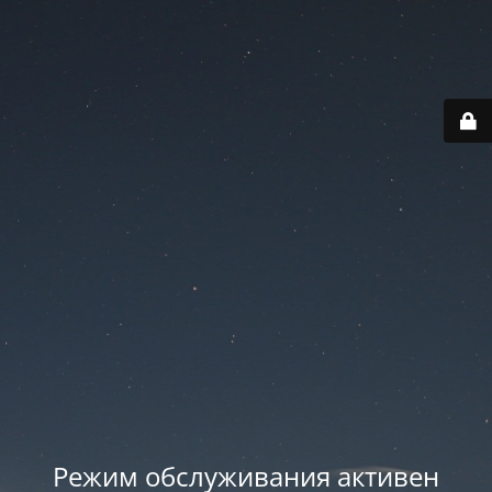
Режим обслуживания активен