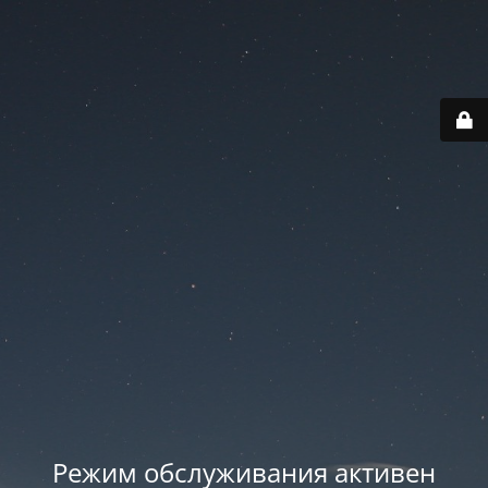
Режим обслуживания активен