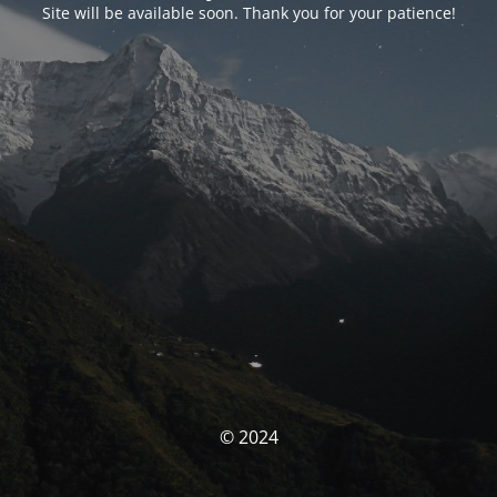
Site will be available soon. Thank you for your patience!
© 2024