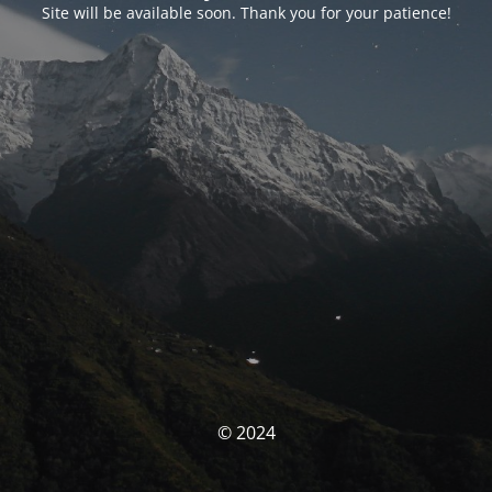
Site will be available soon. Thank you for your patience!
© 2024