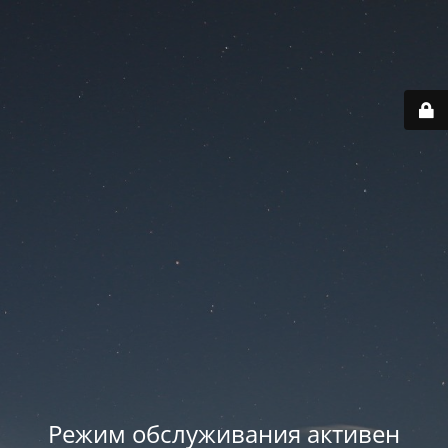
Режим обслуживания активен