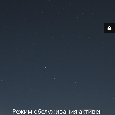
Режим обслуживания активен