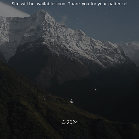
Site will be available soon. Thank you for your patience!
© 2024