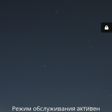
Режим обслуживания активен