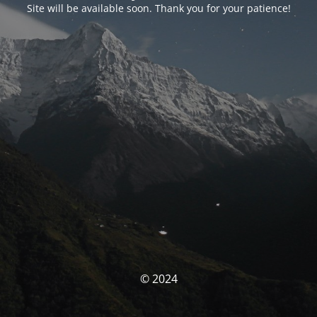
Site will be available soon. Thank you for your patience!
© 2024