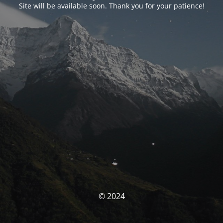
Site will be available soon. Thank you for your patience!
© 2024