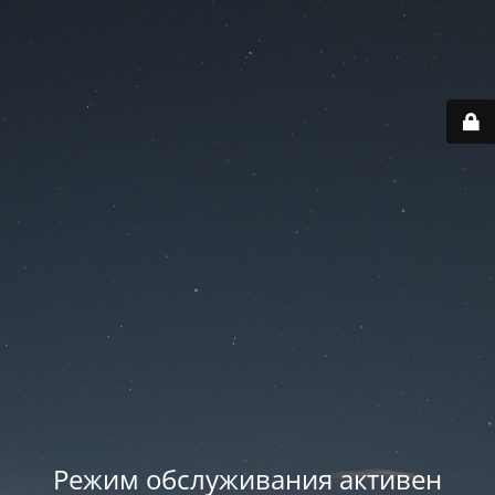
Режим обслуживания активен