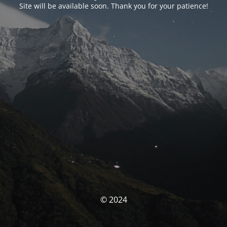
Site will be available soon. Thank you for your patience!
© 2024