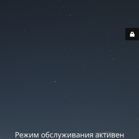
Режим обслуживания активен